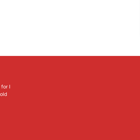
for I
hold