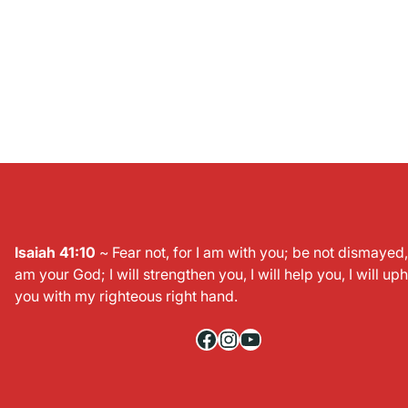
Isaiah 41:10
~ Fear not, for I am with you; be not dismayed, 
am your God; I will strengthen you, I will help you, I will up
you with my righteous right hand.
Facebook
Instagram
YouTube