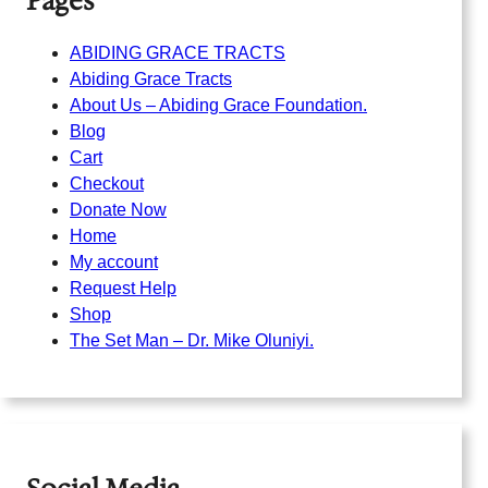
Pages
ABIDING GRACE TRACTS
Abiding Grace Tracts
About Us – Abiding Grace Foundation.
Blog
Cart
Checkout
Donate Now
Home
My account
Request Help
Shop
The Set Man – Dr. Mike Oluniyi.