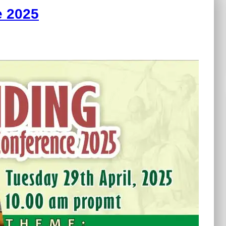
e 2025