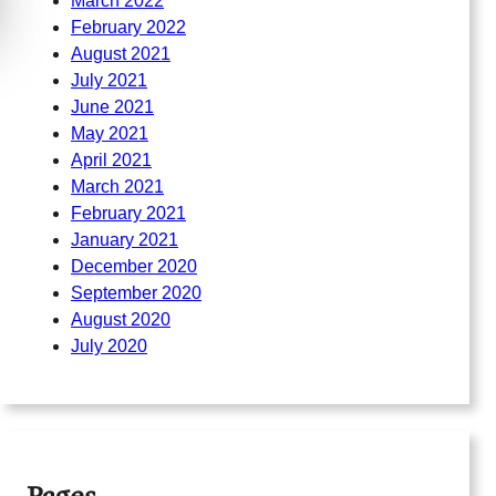
March 2022
February 2022
August 2021
July 2021
June 2021
May 2021
April 2021
March 2021
February 2021
January 2021
December 2020
September 2020
August 2020
July 2020