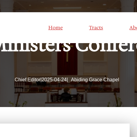
Home
Tracts
Ab
inisters Confe
Chief Editor
|
2025-04-24
|
Abiding Grace Chapel