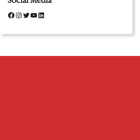
Social Media
Facebook
Instagram
Twitter
YouTube
LinkedIn