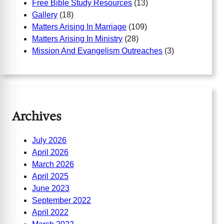
Free Bible Study Resources
(13)
Gallery
(18)
Matters Arising In Marriage
(109)
Matters Arising In Ministry
(28)
Mission And Evangelism Outreaches
(3)
Archives
July 2026
April 2026
March 2026
April 2025
June 2023
September 2022
April 2022