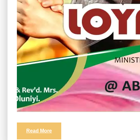
Read More