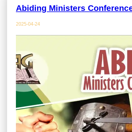
Abiding Ministers Conferenc
2025-04-24