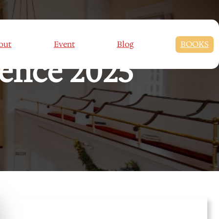
out
Event
Blog
BOOKS
rence 2025