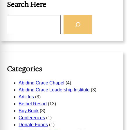
Search Here
S
e
a
r
c
h
Categories
Abiding Grace Chapel
(4)
Abiding Grace Leadership Institute
(3)
Articles
(3)
Bethel Resort
(13)
Buy Book
(3)
Conferences
(1)
Donate Funds
(1)