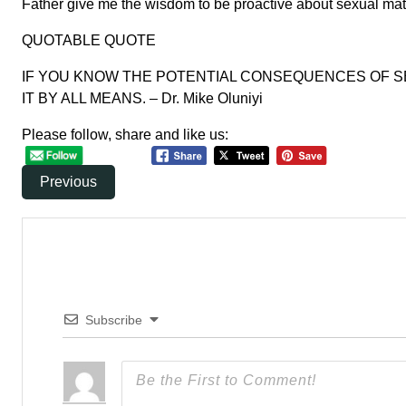
Father give me the wisdom to be proactive about sexual mat
QUOTABLE QUOTE
IF YOU KNOW THE POTENTIAL CONSEQUENCES OF SE
IT BY ALL MEANS. – Dr. Mike Oluniyi
Please follow, share and like us:
Previous
Subscribe