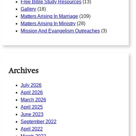
Free Bible Study Resources
(13)
Gallery
(18)
Matters Arising In Marriage
(109)
Matters Arising In Ministry
(28)
Mission And Evangelism Outreaches
(3)
Archives
July 2026
April 2026
March 2026
April 2025
June 2023
September 2022
April 2022