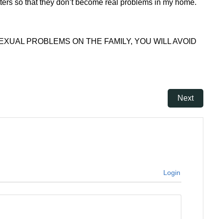
ters so that they don’t become real problems in my home.
XUAL PROBLEMS ON THE FAMILY, YOU WILL AVOID
Next
Login