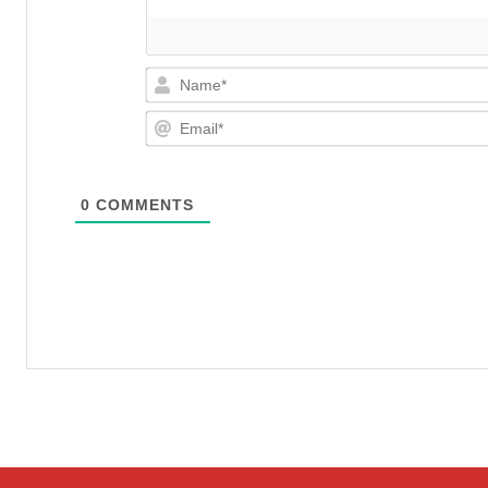
0
COMMENTS