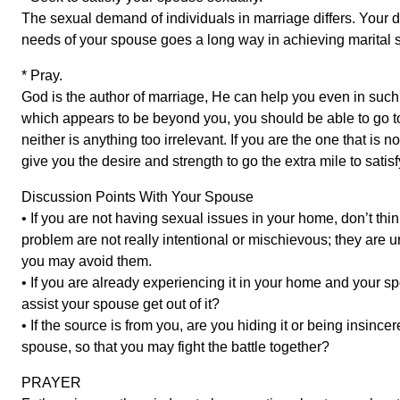
The sexual demand of individuals in marriage differs. Your d
needs of your spouse goes a long way in achieving marital st
* Pray.
God is the author of marriage, He can help you even in suc
which appears to be beyond you, you should be able to go to
neither is anything too irrelevant. If you are the one that is
give you the desire and strength to go the extra mile to satisf
Discussion Points With Your Spouse
• If you are not having sexual issues in your home, don’t th
problem are not really intentional or mischievous; they are 
you may avoid them.
• If you are already experiencing it in your home and your s
assist your spouse get out of it?
• If the source is from you, are you hiding it or being insincer
spouse, so that you may fight the battle together?
PRAYER