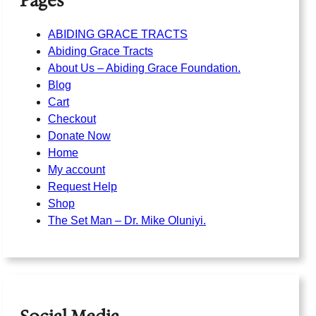
Pages
ABIDING GRACE TRACTS
Abiding Grace Tracts
About Us – Abiding Grace Foundation.
Blog
Cart
Checkout
Donate Now
Home
My account
Request Help
Shop
The Set Man – Dr. Mike Oluniyi.