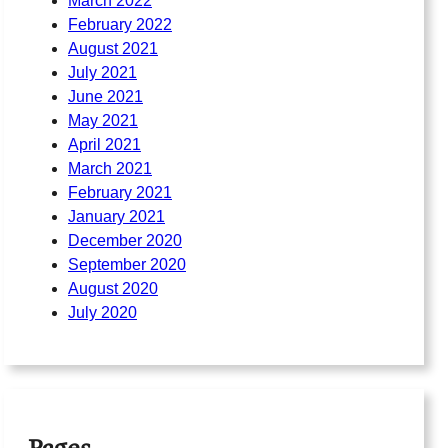
March 2022
February 2022
August 2021
July 2021
June 2021
May 2021
April 2021
March 2021
February 2021
January 2021
December 2020
September 2020
August 2020
July 2020