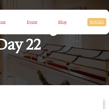
Marriage (2):
out
Event
Blog
BOOKS
Day 22