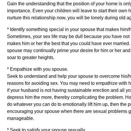
Gain the understanding that the position of your home is only
importance. Even your children will leave to start their own 
nurture this relationship now, you will be lonely during old a
* Identify something special in your spouse that makes him/h
Sometimes, your sex life may be dull because you have not
makes him or her the best that you could have ever married. A
spouse may continually prime your desire for him or her and 
soar to greater heights.
* Empathize with you spouse.
Seek to understand and help your spouse to overcome his/
reasons for avoiding sex. You may need to empathize with hi
if your husband is not having sustainable erection and all yo
depress him the more, thereby complicating the problem. How
do whatever you can do to emotionally lift him up, then th
encouraging your spouse when there are sexual problems go 
manageable.
* Seek to satisfy your spouse sexually.