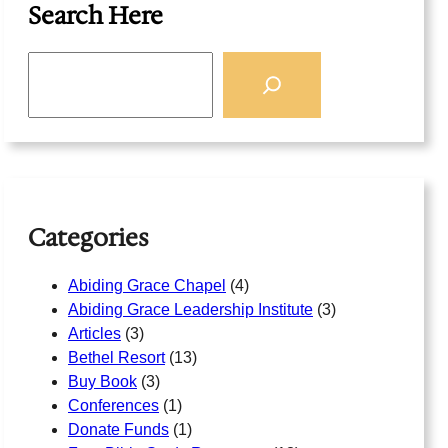
Search Here
S
e
a
r
c
h
Categories
Abiding Grace Chapel
(4)
Abiding Grace Leadership Institute
(3)
Articles
(3)
Bethel Resort
(13)
Buy Book
(3)
Conferences
(1)
Donate Funds
(1)