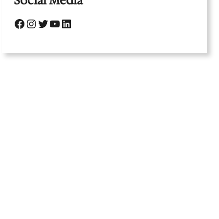
Social Media
Facebook
Instagram
Twitter
YouTube
LinkedIn