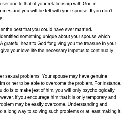
 second to that of your relationship with God in
homes and you will be left with your spouse. If you don’t
ge.
er the best that you could have ever married.
 identified something unique about your spouse which
 grateful heart to God for giving you the treasure in your
give your love life the necessary impetus to continually
her sexual problems. Your spouse may have genuine
m or her to be able to overcome the problem. For instance,
u do is to make jest of him, you will only psychologically
ever, if you encourage him that it is only temporary and
e problem may be easily overcome. Understanding and
a long way to solving such problems or at least making it