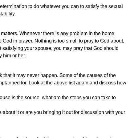
etermination to do whatever you can to satisfy the sexual
ability.
h matters. Whenever there is any problem in the home
 God in prayer. Nothing is too small to pray to God about,
 not satisfying your spouse, you may pray that God should
y him or her.
ink that it may never happen. Some of the causes of the
unplanned for. Look at the above list again and discuss how
pouse is the source, what are the steps you can take to
e about it or are you bringing it out for discussion with your