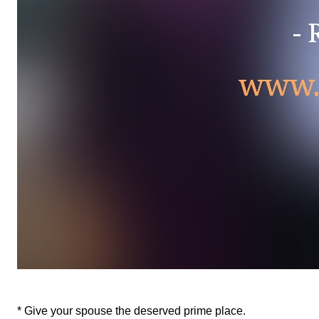
* Give your spouse the deserved prime place.