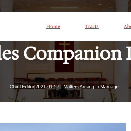
ual Problems In 
Home
Tracts
Ab
es Companion 
Chief Editor
|
2021-01-27
|
Matters Arising In Marriage