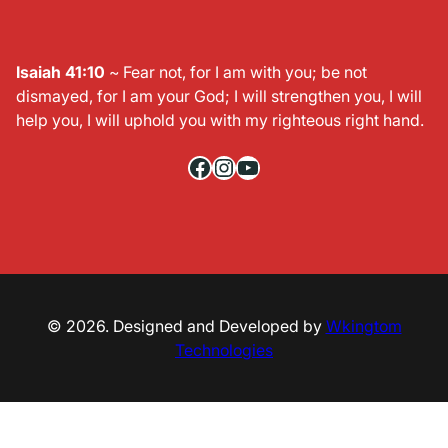
Isaiah 41:10
~ Fear not, for I am with you; be not
dismayed, for I am your God; I will strengthen you, I will
help you, I will uphold you with my righteous right hand.
Facebook
Instagram
YouTube
© 2026. Designed and Developed by
Wkingtom
Technologies