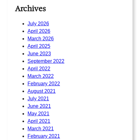
Archives
July 2026
April 2026
March 2026
April 2025
June 2023
September 2022
April 2022
March 2022
February 2022
August 2021
July 2021
June 2021
May 2021
April 2021
March 2021
February 2021