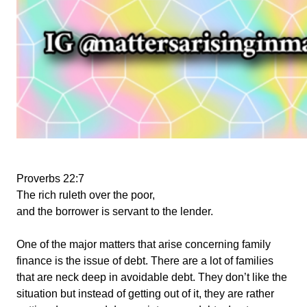
Proverbs 22:7
The rich ruleth over the poor,
and the borrower is servant to the lender.
One of the major matters that arise concerning family
finance is the issue of debt. There are a lot of families
that are neck deep in avoidable debt. They don’t like the
situation but instead of getting out of it, they are rather