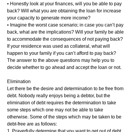
• Honestly look at your finances, will you be able to pay
back? Will what you are obtaining the loan for increase
your capacity to generate more income?
• Imagine the worst case scenario; in case you can’t pay
back, what are the implications? Will your family be able
to accommodate the consequences of not paying back?
If your residence was used as collateral, what will
happen to your family if you can’t afford to pay back?
The answer to the above questions may help you to
decide whether to go ahead and accept the loan or not.
Elimination
Let there be the desire and determination to be free from
debt. Nobody really enjoys being a debtor, but the
elimination of debt requires the determination to take
some steps which one may not be able to take
otherwise. Some of the steps which may be taken to be
debt-free are as follows:
1. Prayerfully determine that you want to get out of debt.