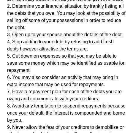
2. Determine your financial situation by frankly listing all
the debts that you owe. You may look at the possibility of
selling off some of your possessions in order to reduce
the debt.
3. Open up to your spouse about the details of the debt.
4. Stop adding to your debt by refusing to add fresh
debts however attractive the terms are.
5. Cut down on expenses so that you may be able to
save some money which may be identified as usable for
repayment.
6. You may also consider an activity that may bring in
extra income that may be used for repayments.
7. Have a repayment plan for each of the debts you are
owing and communicate with your creditors.
8. Avoid any temptation to suspend repayments because
once your default, the interest is compounded and borne
by you.
9. Never allow the fear of your creditors to demobilize or