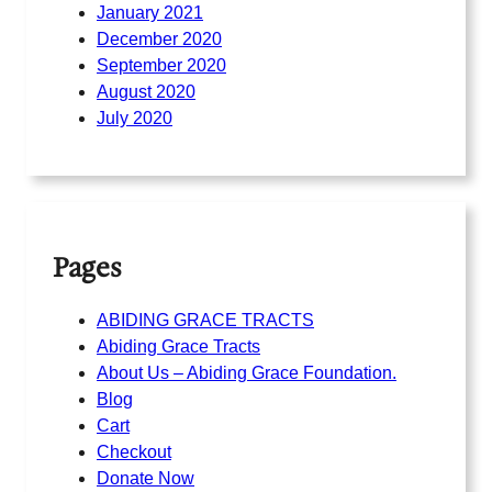
January 2021
December 2020
September 2020
August 2020
July 2020
Pages
ABIDING GRACE TRACTS
Abiding Grace Tracts
About Us – Abiding Grace Foundation.
Blog
Cart
Checkout
Donate Now