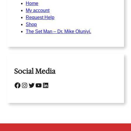
Home
My account
Request Help
Shop
The Set Man – Dr. Mike Oluniyi.
Social Media
Facebook
Instagram
Twitter
YouTube
LinkedIn