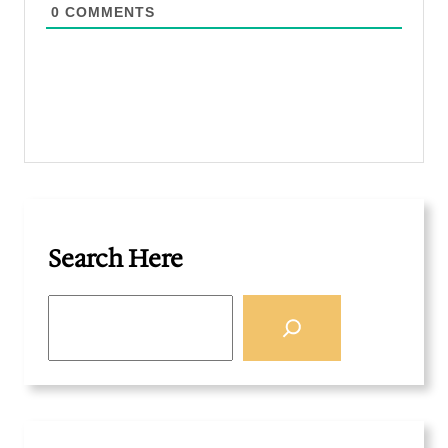
0
COMMENTS
Search Here
S
e
a
r
c
h