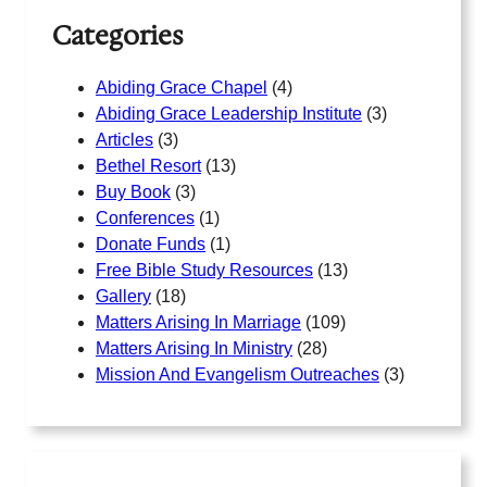
Categories
Abiding Grace Chapel
(4)
Abiding Grace Leadership Institute
(3)
Articles
(3)
Bethel Resort
(13)
Buy Book
(3)
Conferences
(1)
Donate Funds
(1)
Free Bible Study Resources
(13)
Gallery
(18)
Matters Arising In Marriage
(109)
Matters Arising In Ministry
(28)
Mission And Evangelism Outreaches
(3)