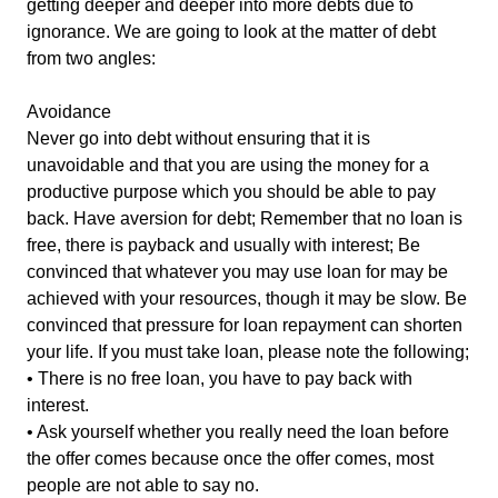
getting deeper and deeper into more debts due to
ignorance. We are going to look at the matter of debt
from two angles:
Avoidance
Never go into debt without ensuring that it is
unavoidable and that you are using the money for a
productive purpose which you should be able to pay
back. Have aversion for debt; Remember that no loan is
free, there is payback and usually with interest; Be
convinced that whatever you may use loan for may be
achieved with your resources, though it may be slow. Be
convinced that pressure for loan repayment can shorten
your life. If you must take loan, please note the following;
• There is no free loan, you have to pay back with
interest.
• Ask yourself whether you really need the loan before
the offer comes because once the offer comes, most
people are not able to say no.