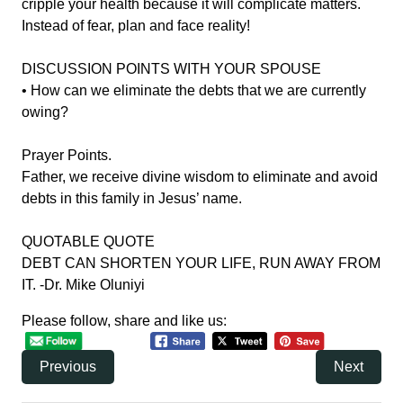
cripple your health because it will complicate matters.
Instead of fear, plan and face reality!
DISCUSSION POINTS WITH YOUR SPOUSE
• How can we eliminate the debts that we are currently
owing?
Prayer Points.
Father, we receive divine wisdom to eliminate and avoid
debts in this family in Jesus’ name.
QUOTABLE QUOTE
DEBT CAN SHORTEN YOUR LIFE, RUN AWAY FROM
IT. -Dr. Mike Oluniyi
Please follow, share and like us:
Previous
Next