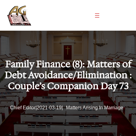
Skip
to
content
Family Finance (8): Matters of
Debt Avoidance/Elimination :
Couple’s Companion Day 73
Chief Editor
|
2021-03-19
|
Matters Arising In Marriage