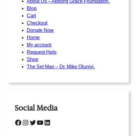
About Us – Abiding Grace Foundation.
Blog
Cart
Checkout
Donate Now
Home
My account
Request Help
Shop
The Set Man – Dr. Mike Oluniyi.
Social Media
Facebook
Instagram
Twitter
YouTube
LinkedIn