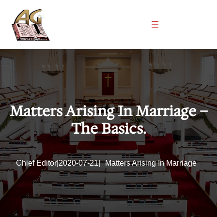
Skip
to
content
Matters Arising In Marriage –
The Basics.
Chief Editor
|
2020-07-21
|
Matters Arising In Marriage