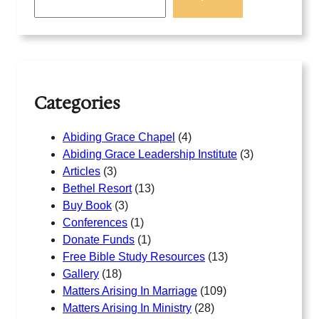
a
r
c
h
Categories
Abiding Grace Chapel
(4)
Abiding Grace Leadership Institute
(3)
Articles
(3)
Bethel Resort
(13)
Buy Book
(3)
Conferences
(1)
Donate Funds
(1)
Free Bible Study Resources
(13)
Gallery
(18)
Matters Arising In Marriage
(109)
Matters Arising In Ministry
(28)