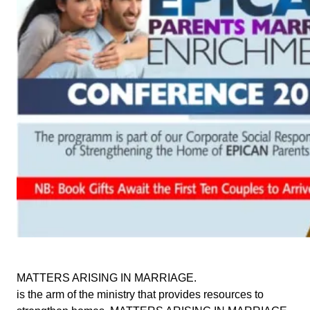
MATTERS ARISING IN MARRIAGE.
is the arm of the ministry that provides resources to