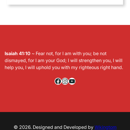
Isaiah 41:10
~ Fear not, for I am with you; be not
dismayed, for I am your God; I will strengthen you, I will
help you, I will uphold you with my righteous right hand.
Facebook
Instagram
YouTube
© 2026. Designed and Developed by
Wkingtom