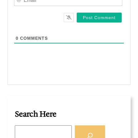
e
m
*
a
i
l
*
0
COMMENTS
Search Here
S
e