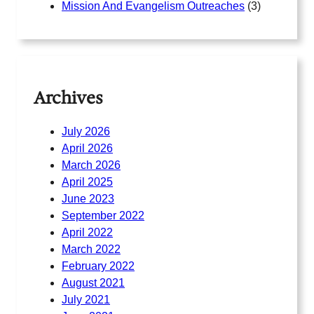
Mission And Evangelism Outreaches
(3)
Archives
July 2026
April 2026
March 2026
April 2025
June 2023
September 2022
April 2022
March 2022
February 2022
August 2021
July 2021