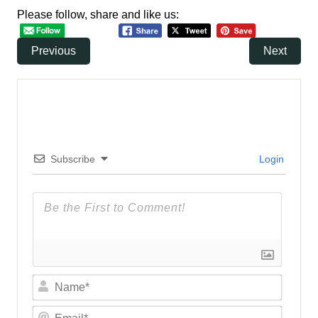
Please follow, share and like us:
Previous
Next
Subscribe
Login
N
a
m
E