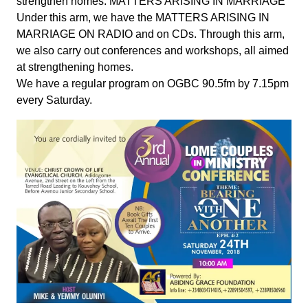
strengthen homes. MATTERS ARISING IN MARRIAGE
Under this arm, we have the MATTERS ARISING IN
MARRIAGE ON RADIO and on CDs. Through this arm,
we also carry out conferences and workshops, all aimed
at strengthening homes.
We have a regular program on OGBC 90.5fm by 7.15pm
every Saturday.