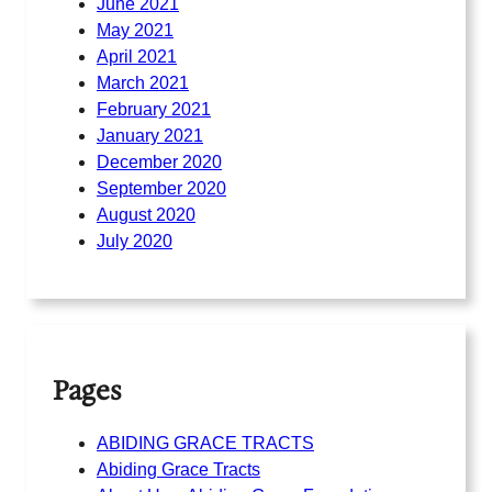
June 2021
May 2021
April 2021
March 2021
February 2021
January 2021
December 2020
September 2020
August 2020
July 2020
Pages
ABIDING GRACE TRACTS
Abiding Grace Tracts