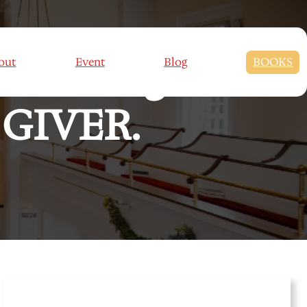
son Eight –
out
Event
Blog
BOOKS
GIVER.