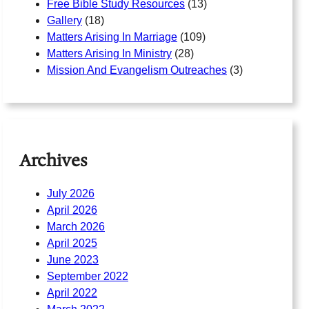
Free Bible Study Resources
(13)
Gallery
(18)
Matters Arising In Marriage
(109)
Matters Arising In Ministry
(28)
Mission And Evangelism Outreaches
(3)
Archives
July 2026
April 2026
March 2026
April 2025
June 2023
September 2022
April 2022