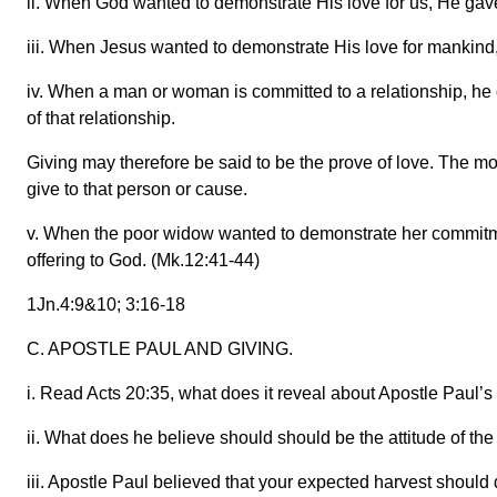
ii. When God wanted to demonstrate His love for us, He gave
iii. When Jesus wanted to demonstrate His love for mankind,
iv. When a man or woman is committed to a relationship, he o
of that relationship.
Giving may therefore be said to be the prove of love. The m
give to that person or cause.
v. When the poor widow wanted to demonstrate her commitme
offering to God. (Mk.12:41-44)
1Jn.4:9&10; 3:16-18
C. APOSTLE PAUL AND GIVING.
i. Read Acts 20:35, what does it reveal about Apostle Paul’s
ii. What does he believe should should be the attitude of th
iii. Apostle Paul believed that your expected harvest should