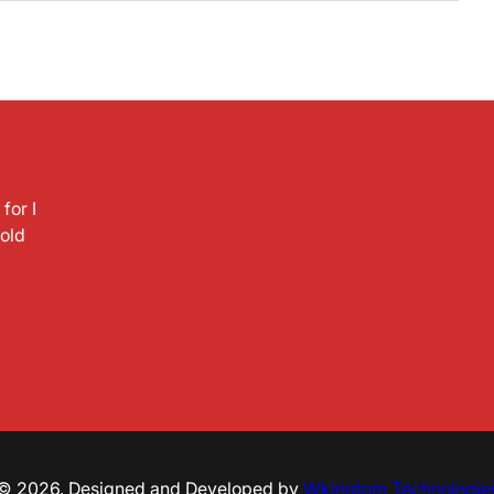
for I
hold
© 2026. Designed and Developed by
Wkingtom Technologie