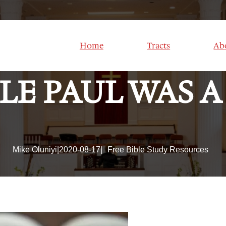
 KNOW HIM: Les
Home
Tracts
Ab
LE PAUL WAS A 
Mike Oluniyi
|
2020-08-17
|
Free Bible Study Resources