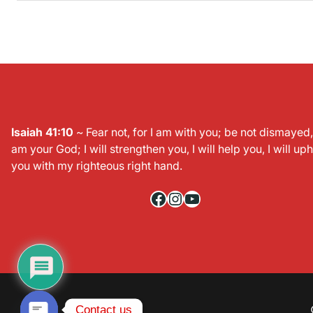
Isaiah 41:10
~ Fear not, for I am with you; be not dismayed, 
am your God; I will strengthen you, I will help you, I will up
you with my righteous right hand.
Facebook
Instagram
YouTube
c
y
O
p
e
n
h
a
t
Contact us