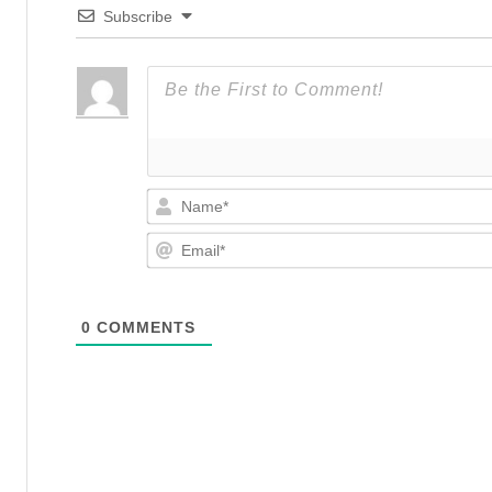
Subscribe
0
COMMENTS