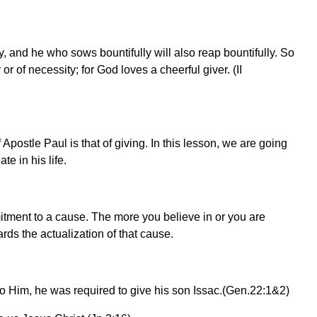
y, and he who sows bountifully will also reap bountifully. So
r of necessity; for God loves a cheerful giver. (II
 Apostle Paul is that of giving. In this lesson, we are going
e in his life.
itment to a cause. The more you believe in or you are
rds the actualization of that cause.
Him, he was required to give his son Issac.(Gen.22:1&2)