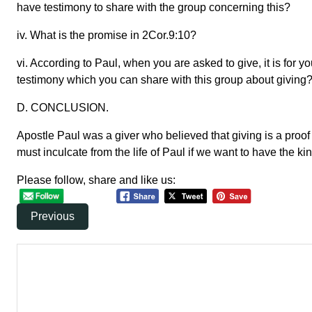
have testimony to share with the group concerning this?
iv. What is the promise in 2Cor.9:10?
vi. According to Paul, when you are asked to give, it is for 
testimony which you can share with this group about giving
D. CONCLUSION.
Apostle Paul was a giver who believed that giving is a proof
must inculcate from the life of Paul if we want to have the ki
Please follow, share and like us:
Previous