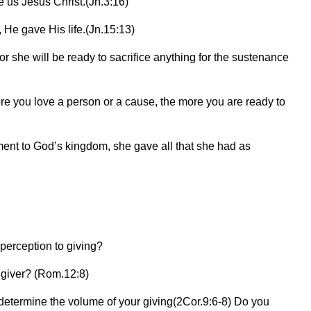
 us Jesus Christ.(Jn.3:16)
 He gave His life.(Jn.15:13)
r she will be ready to sacrifice anything for the sustenance
ore you love a person or a cause, the more you are ready to
nt to God’s kingdom, she gave all that she had as
 perception to giving?
e giver? (Rom.12:8)
 determine the volume of your giving(2Cor.9:6-8) Do you