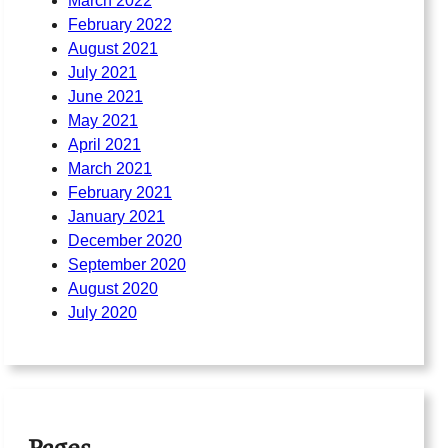
March 2022
February 2022
August 2021
July 2021
June 2021
May 2021
April 2021
March 2021
February 2021
January 2021
December 2020
September 2020
August 2020
July 2020