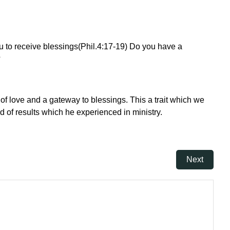
you to receive blessings(Phil.4:17-19) Do you have a
?
 of love and a gateway to blessings. This a trait which we
nd of results which he experienced in ministry.
Next