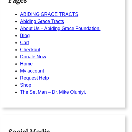
Pages
ABIDING GRACE TRACTS
Abiding Grace Tracts
About Us – Abiding Grace Foundation.
Blog
Cart
Checkout
Donate Now
Home
My account
Request Help
Shop
The Set Man – Dr. Mike Oluniyi.