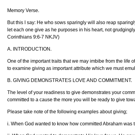
Memory Verse.
But this I say: He who sows sparingly will also reap sparingl
let each one give as he purposes in his heart, not grudgingly o
Corinthians 9:6-7 NKJV)
A. INTRODUCTION.
One of the important traits that we may imbibe from the life of
to examine giving as important attribute which we must emulat
B. GIVING DEMONSTRATES LOVE AND COMMITMENT.
The level of your readiness to give demonstrates your comm
committed to a cause the more you will be ready to give towa
Please take note of the following examples about giving;
i. When God wanted to know how committed Abraham was to 