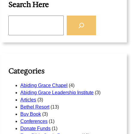
Search Here
S
e
a
r
c
h
Categories
Abiding Grace Chapel
(4)
Abiding Grace Leadership Institute
(3)
Articles
(3)
Bethel Resort
(13)
Buy Book
(3)
Conferences
(1)
Donate Funds
(1)