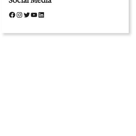
Social Media
Facebook
Instagram
Twitter
YouTube
LinkedIn