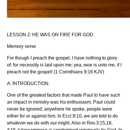
LESSON 2: HE WAS ON FIRE FOR GOD.
Memory verse
For though I preach the gospel, I have nothing to glory
of: for necessity is laid upon me; yea, woe is unto me, if I
preach not the gospel! (1 Corinthians 9:16 KJV)
A. INTRODUCTION.
One of the greatest factors that made Paul to have such
an impact in ministry was his enthusiasm. Paul could
never be ignored; anywhere he spoke, people were
either for or against him. In Eccl.9:10, we are told to do
whatever we do with our might. Also in Rev.3:15,16,
&19, lukewarmness is condemned vigorously by God. In