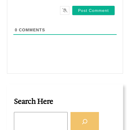
a
i
l
*
0
COMMENTS
Search Here
S
e
a