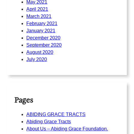
May 2021
April 2021
March 2021
February 2021
January 2021
December 2020
September 2020
August 2020
July 2020
Pages
ABIDING GRACE TRACTS
Abiding Grace Tracts
About Us – Abiding Grace Foundation.