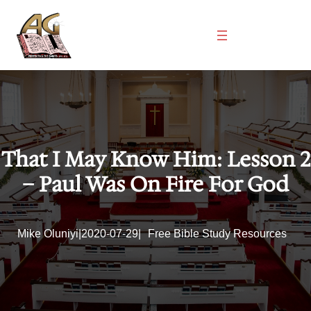
Skip
to
content
That I May Know Him: Lesson 2
– Paul Was On Fire For God
Mike Oluniyi
|
2020-07-29
|
Free Bible Study Resources