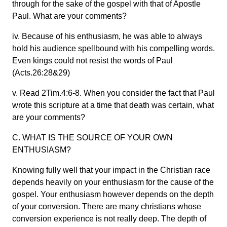
through for the sake of the gospel with that of Apostle
Paul. What are your comments?
iv. Because of his enthusiasm, he was able to always
hold his audience spellbound with his compelling words.
Even kings could not resist the words of Paul
(Acts.26:28&29)
v. Read 2Tim.4:6-8. When you consider the fact that Paul
wrote this scripture at a time that death was certain, what
are your comments?
C. WHAT IS THE SOURCE OF YOUR OWN
ENTHUSIASM?
Knowing fully well that your impact in the Christian race
depends heavily on your enthusiasm for the cause of the
gospel. Your enthusiasm however depends on the depth
of your conversion. There are many christians whose
conversion experience is not really deep. The depth of