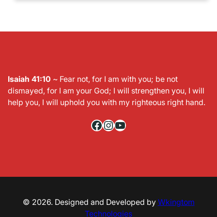
Isaiah 41:10
~ Fear not, for I am with you; be not
dismayed, for I am your God; I will strengthen you, I will
help you, I will uphold you with my righteous right hand.
Facebook
Instagram
YouTube
© 2026. Designed and Developed by
Wkingtom
Technologies