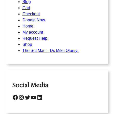
Blog
Cart
Checkout
Donate Now
Home
My account
Request Help
Shop
The Set Man – Dr. Mike Oluniyi.
Social Media
Facebook
Instagram
Twitter
YouTube
LinkedIn