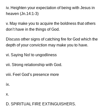
iv. Heighten your expectation of being with Jesus in
heaven (Jn.14:1-3)
v. May make you to acquire the boldness that others
don’t have in the things of God.
Discuss other signs of catching fire for God which the
depth of your conviction may make you to have.
vi. Saying No! to ungodliness
vii. Strong relationship with God.
viii. Feel God’s presence more
ix.
x.
D. SPIRITUAL FIRE EXTINGUISHERS.