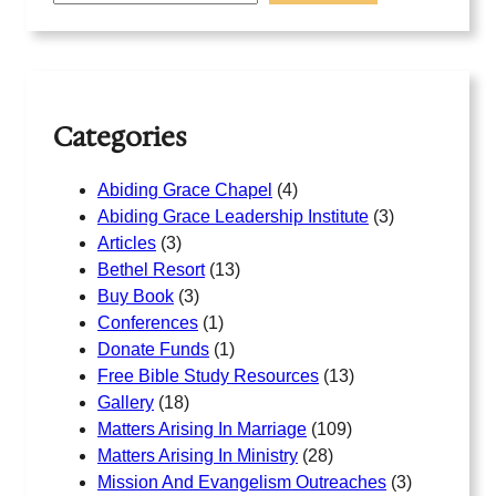
r
c
h
Categories
Abiding Grace Chapel
(4)
Abiding Grace Leadership Institute
(3)
Articles
(3)
Bethel Resort
(13)
Buy Book
(3)
Conferences
(1)
Donate Funds
(1)
Free Bible Study Resources
(13)
Gallery
(18)
Matters Arising In Marriage
(109)
Matters Arising In Ministry
(28)
Mission And Evangelism Outreaches
(3)