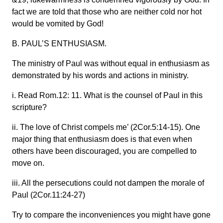
fact we are told that those who are neither cold nor hot
would be vomited by God!
B. PAUL’S ENTHUSIASM.
The ministry of Paul was without equal in enthusiasm as
demonstrated by his words and actions in ministry.
i. Read Rom.12: 11. What is the counsel of Paul in this
scripture?
ii. The love of Christ compels me’ (2Cor.5:14-15). One
major thing that enthusiasm does is that even when
others have been discouraged, you are compelled to
move on.
iii. All the persecutions could not dampen the morale of
Paul (2Cor.11:24-27)
Try to compare the inconveniences you might have gone