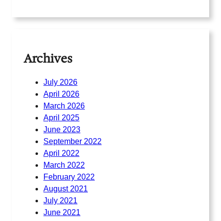
Archives
July 2026
April 2026
March 2026
April 2025
June 2023
September 2022
April 2022
March 2022
February 2022
August 2021
July 2021
June 2021