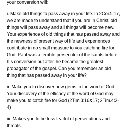
your conversion will;
i. Make old things to pass away in your life. In 2Cor.5:17,
we are made to understand that if you are in Christ, old
things will pass away and all things will become new.
Your experience of old things that has passed away and
the newness of present way of life and experiences
contribute in no small measure to you catching fire for
God. Paul was a terrible persecutor of the saints before
his conversion but after, he became the greatest
propagator of the gospel. Can you remember an old
thing that has passed away in your life?
ii. Make you to discover new gems in the word of God.
Your discovery of the efficacy of the word of God may
make you to catch fire for God (2Tim.3:16&17; 2Tim.4:2-
4)
iii. Makes you to be less fearful of persecutions and
threats.