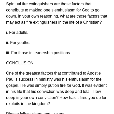
Spiritual fire extinguishers are those factors that
contribute to making one’s enthusiasm for God to go
down. In your own reasoning, what are those factors that
may act as fire extinguishers in the life of a Christian?
i. For adults.
ii. For youths.
iii. For those in leadership positions.
CONCLUSION.
One of the greatest factors that contributed to Apostle
Paul’s success in ministry was his enthusiasm for the
gospel. He was simply put on fire for God. It was evident
in his life that his conviction was deep and total. How
deep is your own conviction? How has it fired you up for
exploits in the kingdom?
Please follow, share and like us: