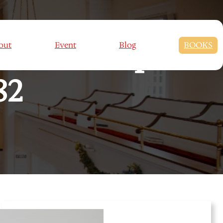
set : Couple’s
out
Event
Blog
BOOKS
82