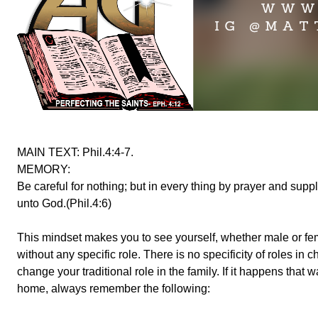
MAIN TEXT: Phil.4:4-7.
MEMORY:
Be careful for nothing; but in every thing by prayer and sup
unto God.(Phil.4:6)
This mindset makes you to see yourself, whether male or fe
without any specific role. There is no specificity of roles i
change your traditional role in the family. If it happens that
home, always remember the following: