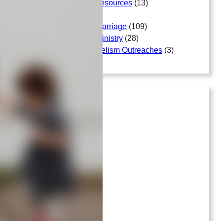
Free Bible Study Resources
(13)
Gallery
(18)
Matters Arising In Marriage
(109)
Matters Arising In Ministry
(28)
Mission And Evangelism Outreaches
(3)
Archives
July 2026
April 2026
March 2026
April 2025
June 2023
September 2022
April 2022