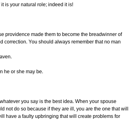
t is your natural role; indeed it is!
ause providence made them to become the breadwinner of
nd correction. You should always remember that no man
eaven.
ion he or she may be.
 whatever you say is the best idea. When your spouse
ld not do so because if they are ill, you are the one that will
ll have a faulty upbringing that will create problems for