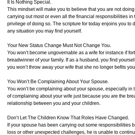
It Is Nothing Special.
This mindset will make you to believe that you are not doing a
carrying out most or even all the financial responsibilities i
privilege of doing so. The scripture for today enjoins you to 
any situation you may find yourself.
Your New Status Change Must Not Change You.
You won’t become ungovernable as a wife for instance if fo
breadwinner of your family. If as a husband, you find yoursel
you won’t throw away your wife that she no longer befits you
You Won’t Be Complaining About Your Spouse.
You won’t be complaining about your spouse, especially in 
of complaining about your wife just because you are the brea
relationship between you and your children.
Don’t Let The Children Know That Roles Have Changed.
If your spouse has been carrying out some responsibilities 
loss or other unexpected challenges, he is unable to continue 