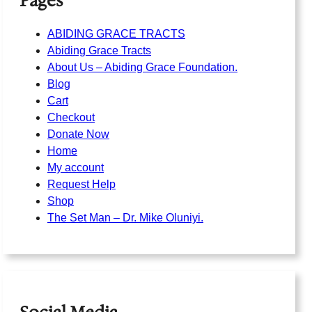
Pages
ABIDING GRACE TRACTS
Abiding Grace Tracts
About Us – Abiding Grace Foundation.
Blog
Cart
Checkout
Donate Now
Home
My account
Request Help
Shop
The Set Man – Dr. Mike Oluniyi.