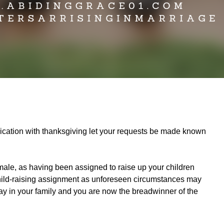
plication with thanksgiving let your requests be made known
male, as having been assigned to raise up your children
n child-raising assignment as unforeseen circumstances may
 way in your family and you are now the breadwinner of the