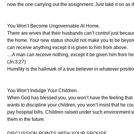
now the one carrying out the assignment. Just take it on as if i
You Won’t Become Ungovernable At Home.
There are wives that their husbands can’t control just bec
the home. Your new status should not make you to be beyo
can receive anything except it is given to him from above.
…A man can receive nothing, except it be given him from h
(Jn.3:27)
Humility is the hallmark of a true believer in whatever posit
You Won’t Indulge Your Children.
When God has blessed you, you won’t have the feeling that
wants to discipline your children, you won’t insist that he cou
pay hospital bills. Children raised under such environment wi
them in the future.
DISCUSSION POINTS WITH YOUR SPOUSE