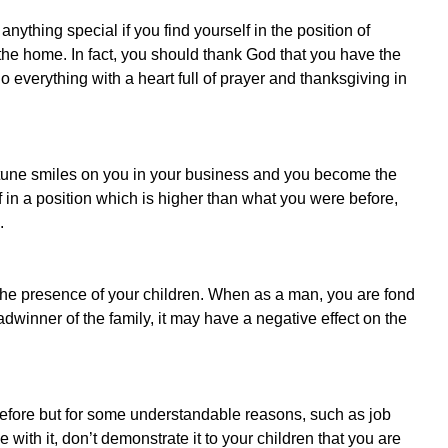
nything special if you find yourself in the position of
n the home. In fact, you should thank God that you have the
do everything with a heart full of prayer and thanksgiving in
rtune smiles on you in your business and you become the
f in a position which is higher than what you were before,
.
the presence of your children. When as a man, you are fond
dwinner of the family, it may have a negative effect on the
before but for some understandable reasons, such as job
with it, don’t demonstrate it to your children that you are