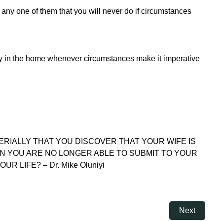
re any one of them that you will never do if circumstances
lity in the home whenever circumstances make it imperative
TERIALLY THAT YOU DISCOVER THAT YOUR WIFE IS
N YOU ARE NO LONGER ABLE TO SUBMIT TO YOUR
LIFE? – Dr. Mike Oluniyi
Next