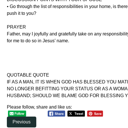
• Go through the list of responsibilities in your home, is the
push it to you?
PRAYER
Father, may I joyfully and gratefully take on any responsibi
for me to do so in Jesus’ name.
QUOTABLE QUOTE
IF AS A MAN, IT IS WHEN GOD HAS BLESSED YOU MA
NO LONGER BEFITTING YOUR STATUS OR AS A WOMA
HUSBAND; SHOULD WE BLAME GOD FOR BLESSING YOUR 
Please follow, share and like us:
Previous