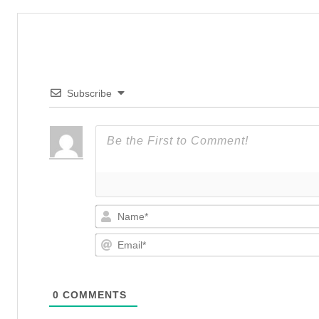
Subscribe
0
COMMENTS