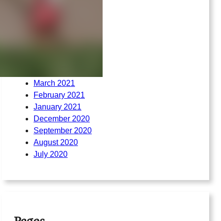
March 2022
February 2022
August 2021
July 2021
June 2021
May 2021
April 2021
March 2021
February 2021
January 2021
December 2020
September 2020
August 2020
July 2020