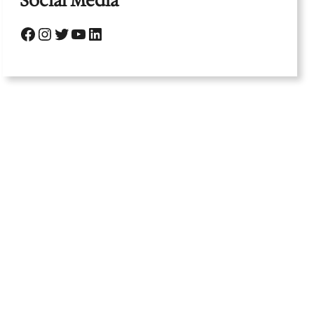
Social Media
Facebook
Instagram
Twitter
YouTube
LinkedIn