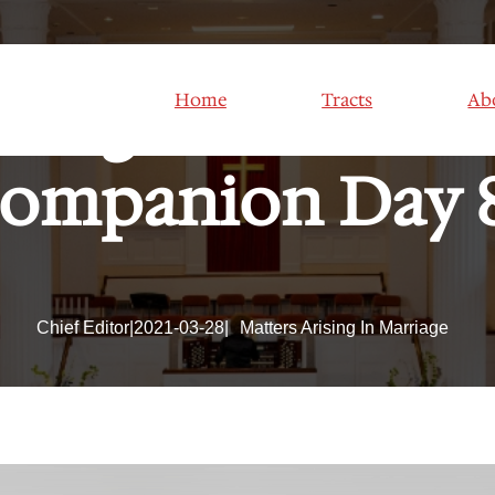
Assignment Mind
Home
Tracts
Ab
ompanion Day 
Chief Editor
|
2021-03-28
|
Matters Arising In Marriage