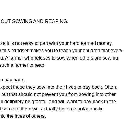
OUT SOWING AND REAPING.
e it is not easy to part with your hard earned money,
r this mindset makes you to teach your children that every
ng. A farmer who refuses to sow when others are sowing
such a farmer to reap.
to pay back.
expect those they sow into their lives to pay back. Often,
r, but that should not prevent you from sowing into other
l definitely be grateful and will want to pay back in the
at some of them will actually become antagonistic
to the lives of others.