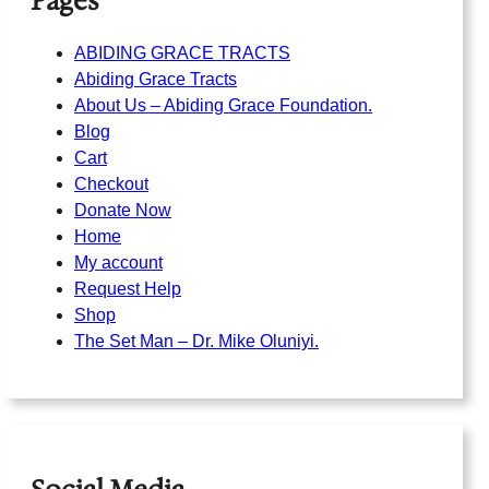
Pages
ABIDING GRACE TRACTS
Abiding Grace Tracts
About Us – Abiding Grace Foundation.
Blog
Cart
Checkout
Donate Now
Home
My account
Request Help
Shop
The Set Man – Dr. Mike Oluniyi.