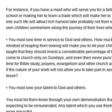
For instance, if you have a maid who will serve you for a fair
school or making her to learn a trade which will make her to
into such life will attract rich harvest later probably not from
own children somewhere along the journey of their lives wh
• You must sow time in service to God and others. How much
mindset of reaping from sowing will make you to let your chil
taught that they should invest a considerable percentage of t
come to church only on Sundays, and even then never punctuall
time for Bible study, prayers, evangelism and other church a
if the nature of your work will not allow you to take part in
leave?
• You must sow your talent to God and others.
You must let them know through your own demonstration that t
expecting to be remunerated. Any talent which you use free
more impactful.