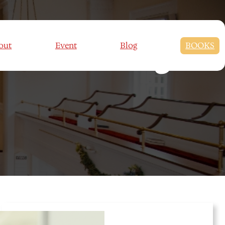
ve Parenting
out
Event
Blog
BOOKS