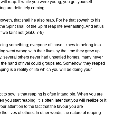
ill reap. If while you were young, you get yourself
ying are definitely coming.
weth, that shall he also reap. For he that soweth to his
he Spirit shall of the Spirit reap life everlasting. And let us
f we faint not.(Gal.6:7-9)
noticing something; everyone of those I knew to belong to a
ing went wrong with their lives by the time they grew up;
 several others never had unsettled homes, many never
t the hand of rival could groups etc. Somehow, they reaped
ing is a reality of life which you will be doing your
 to sow is that reaping is often intangible. When you are
ou start reaping. It is often later that you will realize or it
ur attention to the fact that the favour you are
the lives of others. In other words, the nature of reaping