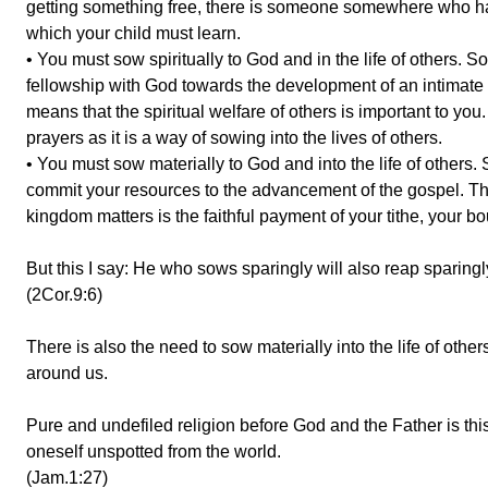
getting something free, there is someone somewhere who had
which your child must learn.
• You must sow spiritually to God and in the life of others.
fellowship with God towards the development of an intimate re
means that the spiritual welfare of others is important to yo
prayers as it is a way of sowing into the lives of others.
• You must sow materially to God and into the life of others.
commit your resources to the advancement of the gospel. The 
kingdom matters is the faithful payment of your tithe, your b
But this I say: He who sows sparingly will also reap sparingl
(2Cor.9:6)
There is also the need to sow materially into the life of ot
around us.
Pure and undefiled religion before God and the Father is this
oneself unspotted from the world.
(Jam.1:27)