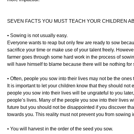
SEVEN FACTS YOU MUST TEACH YOUR CHILDREN AB
• Sowing is not usually easy.
Everyone wants to reap but only few are ready to sow becaus
sacrifice your time or make use of your talent freely. Howeve
farmer goes through some hard work in the process of sowi
will have himself to blame because there will be nothing for 
• Often, people you sow into their lives may not be the ones 
It is important to let your children know that they should not 
people you sow into their lives will be ungrateful to you late
people’s lives. Many of the people you sow into their lives wil
future but you should not be disappointed if you discover th
towards you. This reality must not prevent you from sowing in
• You will harvest in the order of the seed you sow.