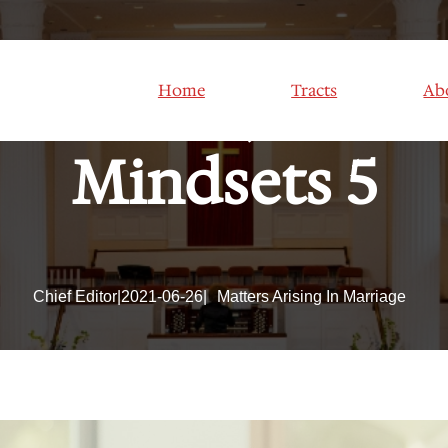
Mindset; Positi
Home
Tracts
Ab
Mindsets 5
Chief Editor
|
2021-06-26
|
Matters Arising In Marriage