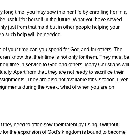
ly long time, you may sow into her life by enrolling her in a
 be useful for herself in the future. What you have sowed
 only just from that maid but in other people helping your
en such help will be needed.
 of your time can you spend for God and for others. The
dren know that their time is not only for them. They must be
heir time in service to God and others. Many Christians will
y. Apart from that, they are not ready to sacrifice their
ssignments. They are also not available for visitation. Even
 assignments during the week, what of when you are on
hey need to often sow their talent by using it without
ly for the expansion of God’s kingdom is bound to become