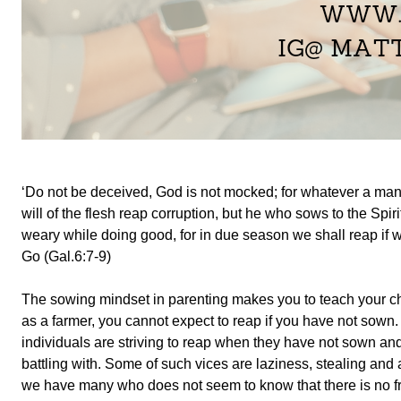
‘Do not be deceived, God is not mocked; for whatever a man 
will of the flesh reap corruption, but he who sows to the Spirit
weary while doing good, for in due season we shall reap if w
Go (Gal.6:7-9)
The sowing mindset in parenting makes you to teach your chil
as a farmer, you cannot expect to reap if you have not sown.
individuals are striving to reap when they have not sown and 
battling with. Some of such vices are laziness, stealing and
we have many who does not seem to know that there is no f