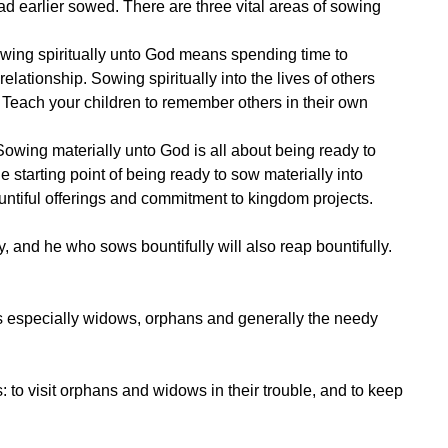
 earlier sowed. There are three vital areas of sowing
 Sowing spiritually unto God means spending time to
lationship. Sowing spiritually into the lives of others
u. Teach your children to remember others in their own
 Sowing materially unto God is all about being ready to
starting point of being ready to sow materially into
ountiful offerings and commitment to kingdom projects.
y, and he who sows bountifully will also reap bountifully.
hers especially widows, orphans and generally the needy
: to visit orphans and widows in their trouble, and to keep