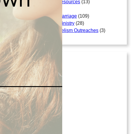
Free Bible Study Resources
(13)
Gallery
(18)
Matters Arising In Marriage
(109)
Matters Arising In Ministry
(28)
Mission And Evangelism Outreaches
(3)
Archives
July 2026
April 2026
March 2026
April 2025
June 2023
September 2022
April 2022