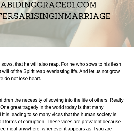
sows, that he will also reap. For he who sows to his flesh
 will of the Spirit reap everlasting life. And let us not grow
e do not lose heart.
dren the necessity of sowing into the life of others. Really
 One great tragedy in the world today is that many
it is leading to so many vices that the human society is
 all forms of corruption. These vices are prevalent because
ree meal anywhere: whenever it appears as if you are