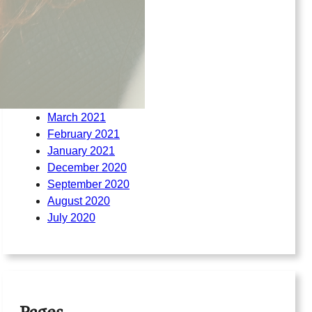
March 2022
February 2022
August 2021
July 2021
June 2021
May 2021
April 2021
March 2021
February 2021
January 2021
December 2020
September 2020
August 2020
July 2020