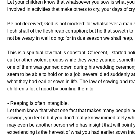
Let your children know that whatsoever you sow is what you w
involved in activities that make others to cry, your days of cr
Be not deceived; God is not mocked: for whatsoever a man so
flesh shall of the flesh reap corruption; but he that soweth to t
not be weary in well doing: for in due season we shall reap, i
This is a spiritual law that is constant. Of recent, I started 
cult or other violent groups while they were younger, someth
one of them was gunned down during his wedding ceremony,
seem to be able to hold on to a job, several died suddenly a
what they had earlier sown in life. The law of sowing and reap
children a lot of good by pointing them to.
• Reaping is often intangible.
Let them know that what one fact that makes many people not
sowing, you feel it but you don’t really know immediately when y
may even be another person who has insight that will point yo
experiencing is the harvest of what you had earlier sown into 