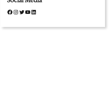
Social Media
Facebook
Instagram
Twitter
YouTube
LinkedIn