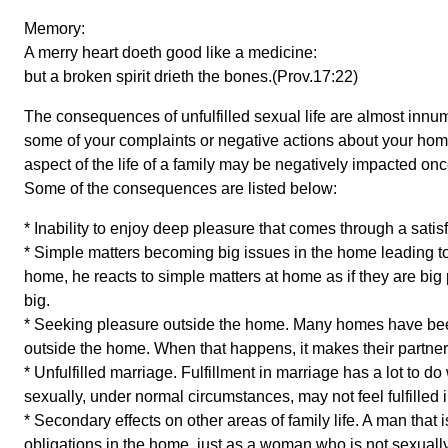
Memory:
A merry heart doeth good like a medicine:
but a broken spirit drieth the bones.(Prov.17:22)
The consequences of unfulfilled sexual life are almost inn
some of your complaints or negative actions about your home i
aspect of the life of a family may be negatively impacted once
Some of the consequences are listed below:
* Inability to enjoy deep pleasure that comes through a satis
* Simple matters becoming big issues in the home leading to f
home, he reacts to simple matters at home as if they are bi
big.
* Seeking pleasure outside the home. Many homes have been
outside the home. When that happens, it makes their partners
* Unfulfilled marriage. Fulfillment in marriage has a lot to do w
sexually, under normal circumstances, may not feel fulfilled 
* Secondary effects on other areas of family life. A man that is 
obligations in the home, just as a woman who is not sexuall