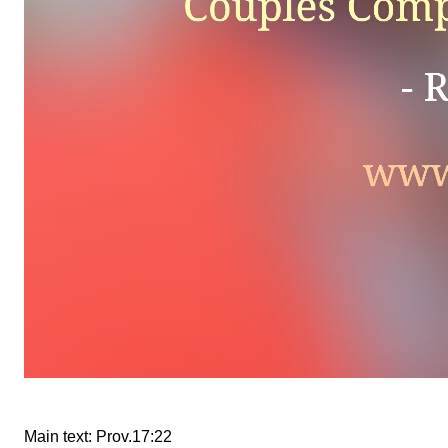
Main text: Prov.17:22