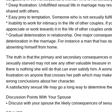
* Deep frustration. Unfulfilled sexual life in marriage may re
shared with others.
* Easy prey to temptation. Someone who is not sexually fulfill
* Inability to work for intimacy in the life of other couples. If
appreciate or work towards it in the life of other couples und
* Gradual deterioration in relationship. One major consequence
deterioration in the marriage. For instance a man that has sta
absenting himself from home.
The truth is that the primary and secondary consequences of
sexually starved may not see any other valuable treasure in 
there is nothing she will do that can ever satisfy him. A wo
frustration on anyone that crosses her path which may make 
wrong conclusions about her character.
A satisfactory sexual life may go a long way to determine t
Discussion Points With Your Spouse
• Discuss with your spouse the likely consequences of sexu