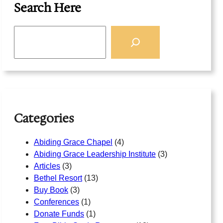
Search Here
S
e
a
r
c
h
Categories
Abiding Grace Chapel
(4)
Abiding Grace Leadership Institute
(3)
Articles
(3)
Bethel Resort
(13)
Buy Book
(3)
Conferences
(1)
Donate Funds
(1)