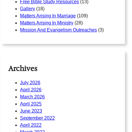
Free Bible Study Resources
(13)
Gallery
(18)
Matters Arising In Marriage
(109)
Matters Arising In Ministry
(28)
Mission And Evangelism Outreaches
(3)
Archives
July 2026
April 2026
March 2026
April 2025
June 2023
September 2022
April 2022