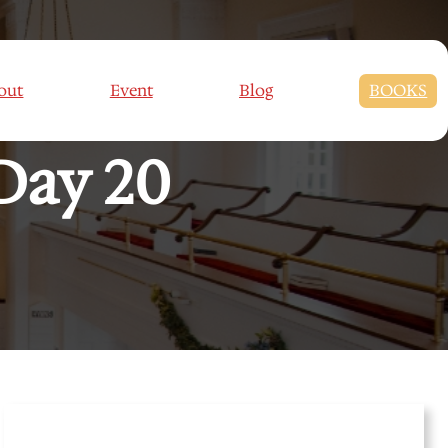
 CHALLENGES:
out
Event
Blog
BOOKS
Day 20