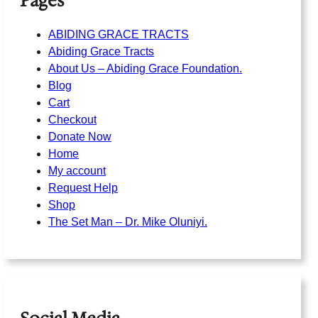
Pages
ABIDING GRACE TRACTS
Abiding Grace Tracts
About Us – Abiding Grace Foundation.
Blog
Cart
Checkout
Donate Now
Home
My account
Request Help
Shop
The Set Man – Dr. Mike Oluniyi.