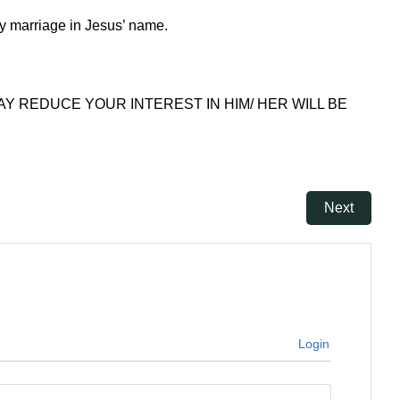
my marriage in Jesus’ name.
AY REDUCE YOUR INTEREST IN HIM/ HER WILL BE
Next
Login