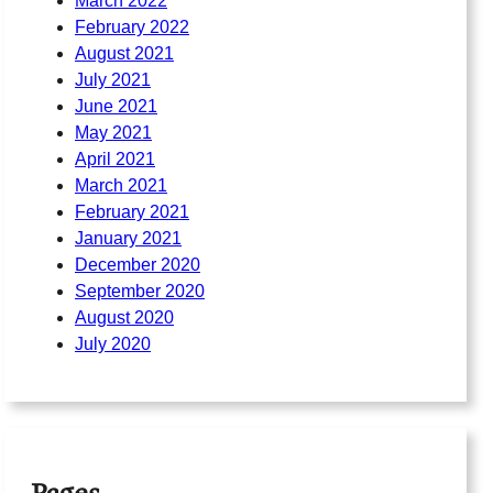
March 2022
February 2022
August 2021
July 2021
June 2021
May 2021
April 2021
March 2021
February 2021
January 2021
December 2020
September 2020
August 2020
July 2020