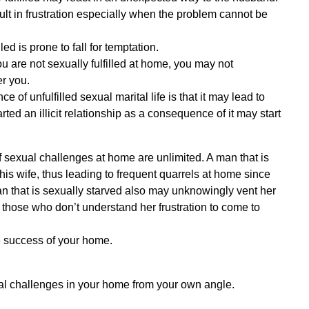
sult in frustration especially when the problem cannot be
ed is prone to fall for temptation.
 you are not sexually fulfilled at home, you may not
er you.
 of unfulfilled sexual marital life is that it may lead to
rted an illicit relationship as a consequence of it may start
 sexual challenges at home are unlimited. A man that is
his wife, thus leading to frequent quarrels at home since
man that is sexually starved also may unknowingly vent her
those who don’t understand her frustration to come to
he success of your home.
al challenges in your home from your own angle.