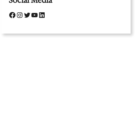
Social Media
Facebook
Instagram
Twitter
YouTube
LinkedIn