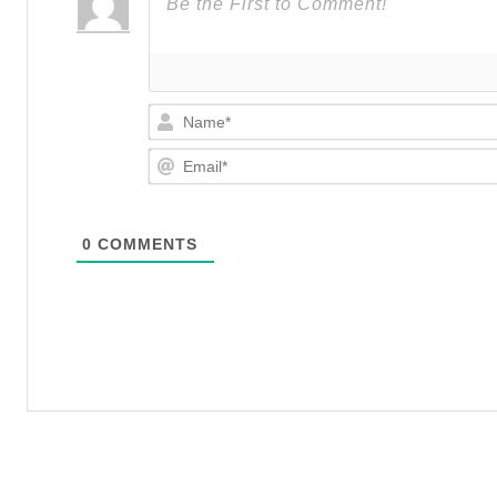
0
COMMENTS