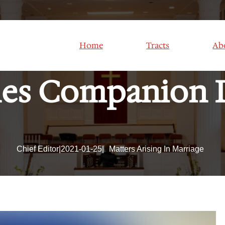
S OF SEXUAL
Home
Tracts
Ab
es Companion 
Chief Editor
|
2021-01-25
|
Matters Arising In Marriage