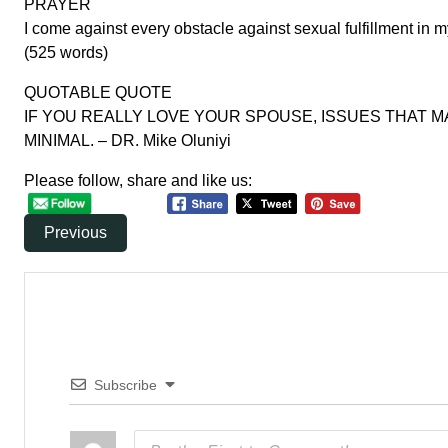
PRAYER
I come against every obstacle against sexual fulfillment in 
(525 words)
QUOTABLE QUOTE
IF YOU REALLY LOVE YOUR SPOUSE, ISSUES THAT M
MINIMAL. – DR. Mike Oluniyi
Please follow, share and like us:
Previous
Subscribe