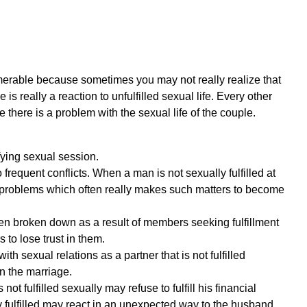
umerable because sometimes you may not really realize that
s really a reaction to unfulfilled sexual life. Every other
 there is a problem with the sexual life of the couple.
fying sexual session.
requent conflicts. When a man is not sexually fulfilled at
g problems which often really makes such matters to become
 broken down as a result of members seeking fulfillment
 to lose trust in them.
ith sexual relations as a partner that is not fulfilled
in the marriage.
not fulfilled sexually may refuse to fulfill his financial
y fulfilled may react in an unexpected way to the husband.