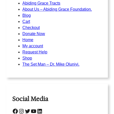
Abiding Grace Tracts
About Us – Abiding Grace Foundation.
Blog
Cart
Checkout
Donate Now
Home
My account
Request Help
Shop
The Set Man – Dr. Mike Oluniyi.
Social Media
Facebook
Instagram
Twitter
YouTube
LinkedIn