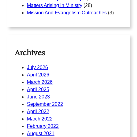
Matters Arising In Ministry
(28)
Mission And Evangelism Outreaches
(3)
Archives
July 2026
April 2026
March 2026
April 2025
June 2023
September 2022
April 2022
March 2022
February 2022
August 2021