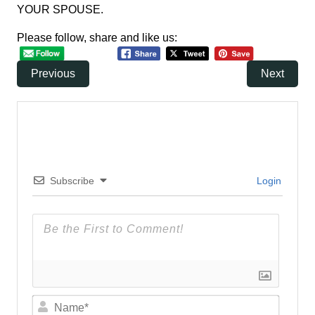
YOUR SPOUSE.
Please follow, share and like us:
Previous
Next
Subscribe
Login
N
a