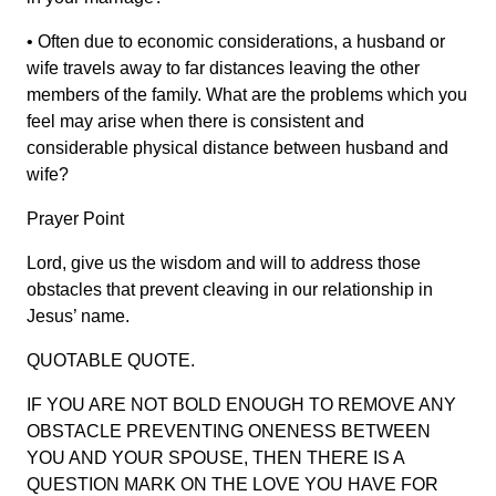
• Often due to economic considerations, a husband or
wife travels away to far distances leaving the other
members of the family. What are the problems which you
feel may arise when there is consistent and
considerable physical distance between husband and
wife?
Prayer Point
Lord, give us the wisdom and will to address those
obstacles that prevent cleaving in our relationship in
Jesus’ name.
QUOTABLE QUOTE.
IF YOU ARE NOT BOLD ENOUGH TO REMOVE ANY
OBSTACLE PREVENTING ONENESS BETWEEN
YOU AND YOUR SPOUSE, THEN THERE IS A
QUESTION MARK ON THE LOVE YOU HAVE FOR