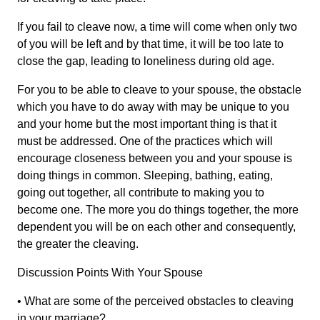
If you fail to cleave now, a time will come when only two
of you will be left and by that time, it will be too late to
close the gap, leading to loneliness during old age.
For you to be able to cleave to your spouse, the obstacle
which you have to do away with may be unique to you
and your home but the most important thing is that it
must be addressed. One of the practices which will
encourage closeness between you and your spouse is
doing things in common. Sleeping, bathing, eating,
going out together, all contribute to making you to
become one. The more you do things together, the more
dependent you will be on each other and consequently,
the greater the cleaving.
Discussion Points With Your Spouse
• What are some of the perceived obstacles to cleaving
in your marriage?