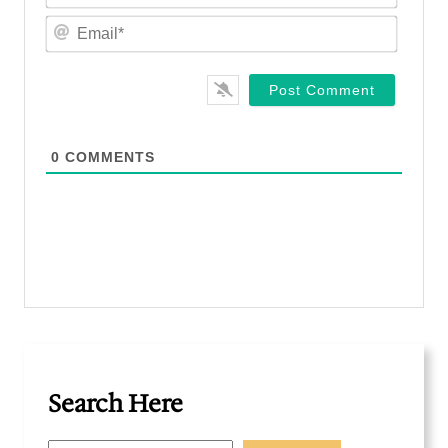
m
E
e
m
*
a
i
l
*
0
COMMENTS
Search Here