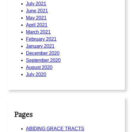
July 2021
June 2021
May 2021
April 2021
March 2021
February 2021
January 2021
December 2020
September 2020
August 2020
July 2020
Pages
ABIDING GRACE TRACTS