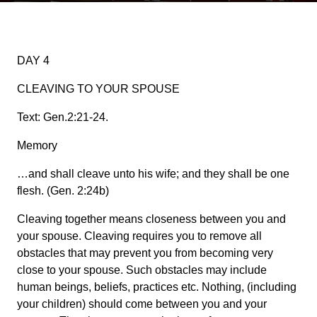
DAY 4
CLEAVING TO YOUR SPOUSE
Text: Gen.2:21-24.
Memory
…and shall cleave unto his wife; and they shall be one
flesh. (Gen. 2:24b)
Cleaving together means closeness between you and
your spouse. Cleaving requires you to remove all
obstacles that may prevent you from becoming very
close to your spouse. Such obstacles may include
human beings, beliefs, practices etc. Nothing, (including
your children) should come between you and your