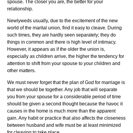
spouse. The closer you are, the better for your
relationship.
Newlyweds usually, due to the excitement of the new
world of the marital union, find it easy to cleave. During
such times, they are hardly seen separately; they do
things in common and there is high level of intimacy.
However, it appears as if the older the union is,
especially as children arrive, the higher the tendency for
attention to shift from your spouse to your children and
other matters.
We must never forget that the plan of God for marriage is
that we should be together. Any job that will separate
you from your spouse for a considerable period of time
should be given a second thought because the havoc it
causes in the home is much more than the apparent
gain. Any habit or practice that also affects the closeness
between husband and wife must be at least minimized
for cleaving to take place.