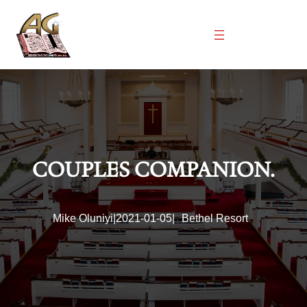
Skip
to
content
COUPLES COMPANION.
Mike Oluniyi
|
2021-01-05
|
Bethel Resort