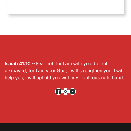
Isaiah 41:10
~ Fear not, for I am with you; be not
dismayed, for I am your God; I will strengthen you, I will
help you, I will uphold you with my righteous right hand.
Facebook
Instagram
YouTube