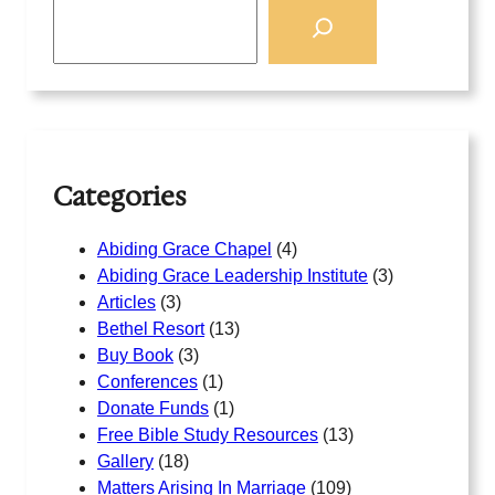
S
e
a
r
c
h
Categories
Abiding Grace Chapel
(4)
Abiding Grace Leadership Institute
(3)
Articles
(3)
Bethel Resort
(13)
Buy Book
(3)
Conferences
(1)
Donate Funds
(1)
Free Bible Study Resources
(13)
Gallery
(18)
Matters Arising In Marriage
(109)